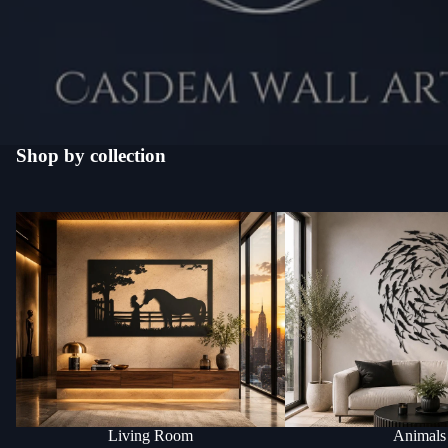
Shop by collection
Living Room
Animals
Living Room
Animals