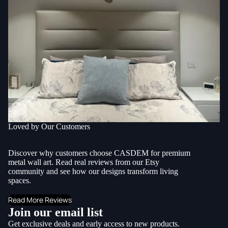
Loved by Our Customers
Discover why customers choose CASDEM for premium
metal wall art. Read real reviews from our Etsy
community and see how our designs transform living
spaces.
Read More Reviews
Join our email list
Get exclusive deals and early access to new products.