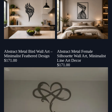
Abstract Metal Bird Wall Art –
Abstract Metal Female
Minimalist Feathered Design
Silhouette Wall Art, Minimalist
$171.00
Line Art Decor
$171.00