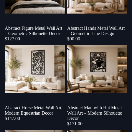
Abstract Figure Metal Wall Art
Abstract Hands Metal Wall Art
– Geometric Silhouette Decor
– Geometric Line Design
$127.00
$90.00
Abstract Horse Metal Wall Art,
Abstract Man with Hat Metal
Modern Equestrian Decor
Wall Art – Modern Silhouette
$147.00
Decor
$171.00