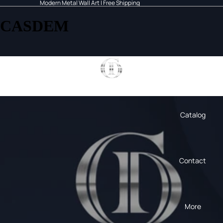
Modern Metal Wall Art | Free Shipping
CASDEM
Home
Catalog
Contact
More