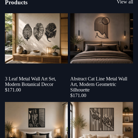
Products
View all
3 Leaf Metal Wall Art Set,
Sold out
Abstract Cat Line Metal Wall
Modern Botanical Decor
Art, Modern Geometric
$171.00
Silhouette
$171.00