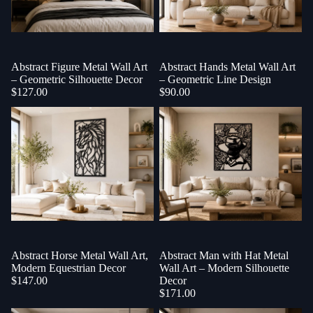
Abstract Figure Metal Wall Art
Abstract Hands Metal Wall Art
– Geometric Silhouette Decor
– Geometric Line Design
$127.00
$90.00
Abstract Horse Metal Wall Art,
Abstract Man with Hat Metal
Modern Equestrian Decor
Wall Art – Modern Silhouette
$147.00
Decor
$171.00