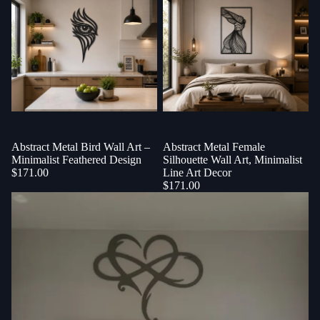
Abstract Metal Bird Wall Art –
Abstract Metal Female
Minimalist Feathered Design
Silhouette Wall Art, Minimalist
$171.00
Line Art Decor
$171.00