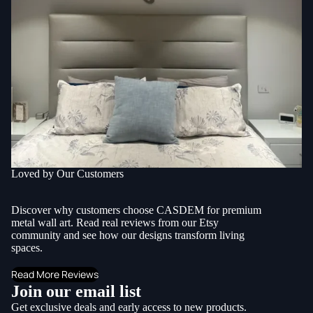
Loved by Our Customers
Discover why customers choose CASDEM for premium
metal wall art. Read real reviews from our Etsy
community and see how our designs transform living
spaces.
Read More Reviews
Join our email list
Get exclusive deals and early access to new products.