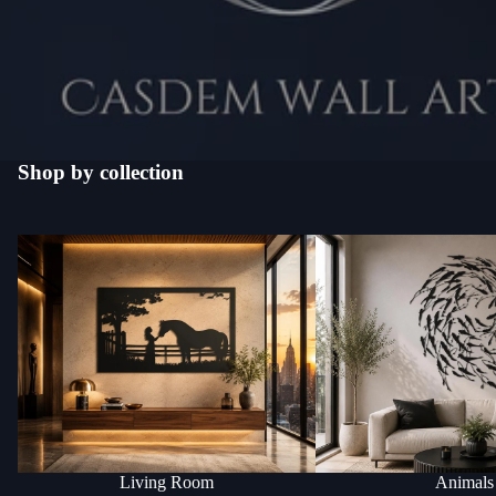
Shop by collection
Living Room
Animals
Living Room
Animals