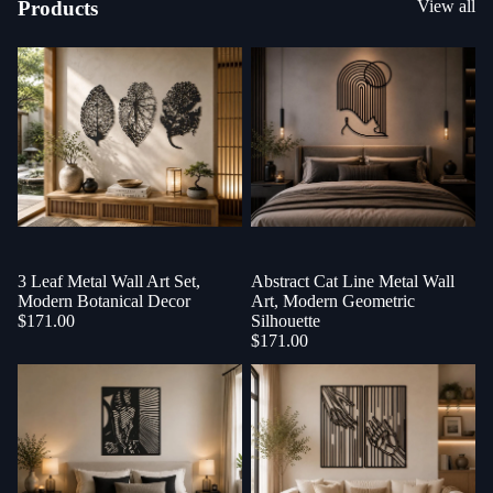
Products
View all
3 Leaf Metal Wall Art Set,
Sold out
Abstract Cat Line Metal Wall
Modern Botanical Decor
Art, Modern Geometric
$171.00
Silhouette
$171.00