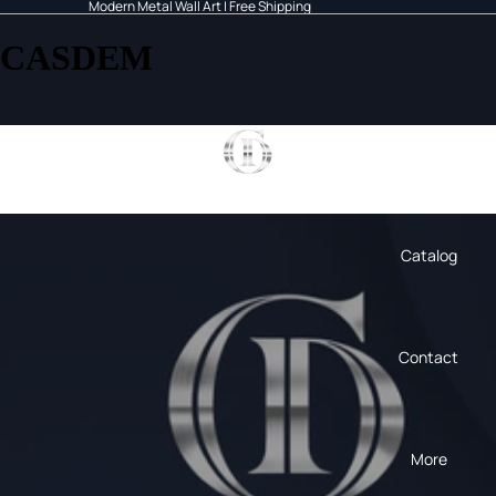
Modern Metal Wall Art | Free Shipping
CASDEM
Home
Catalog
Contact
More